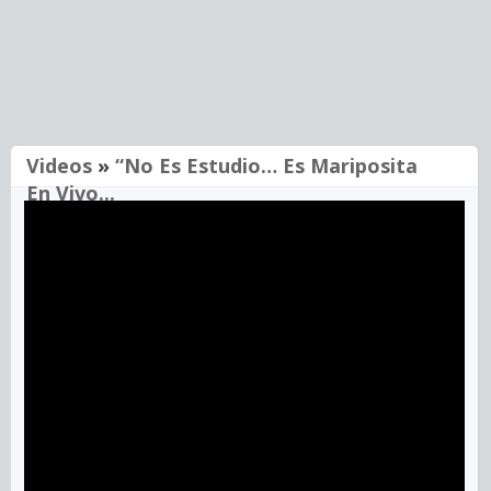
Videos
»
“No Es Estudio… Es Mariposita
En Vivo...