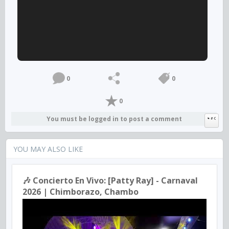
0
0
0
You must be logged in to post a comment
YOU MAY ALSO LIKE
🎶 Concierto En Vivo: [Patty Ray] - Carnaval
2026 | Chimborazo, Chambo