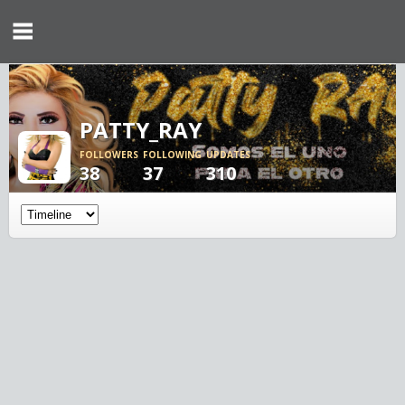
PATTY_RAY
FOLLOWERS
FOLLOWING
UPDATES
38
37
310