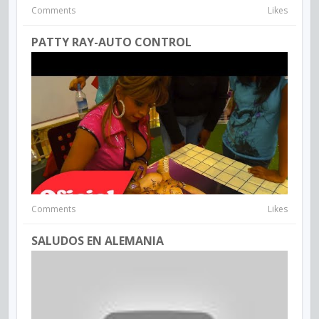
Comments
Likes
PATTY RAY-AUTO CONTROL
Comments
Likes
SALUDOS EN ALEMANIA