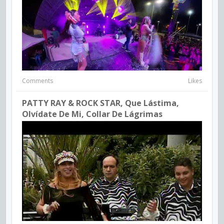
Comments
Likes
PATTY RAY & ROCK STAR, Que Lástima,
Olvídate De Mi, Collar De Lágrimas