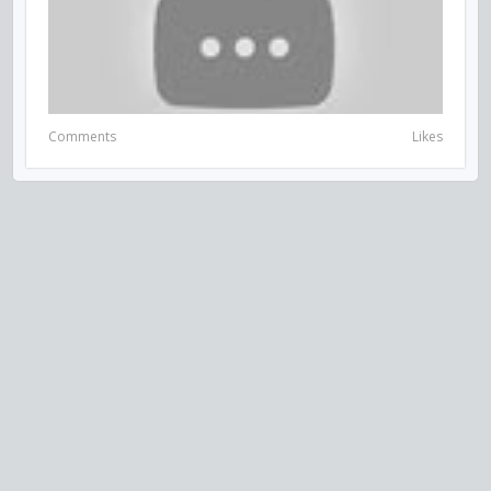
Comments
Likes
VISIT US ON SOCIAL MEDIA