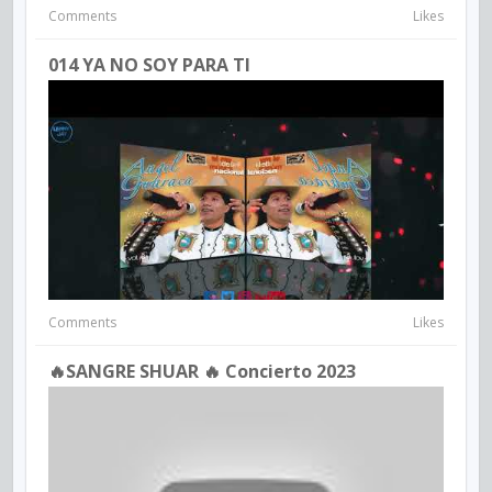
Comments
Likes
014 YA NO SOY PARA TI
Comments
Likes
🔥SANGRE SHUAR 🔥 Concierto 2023