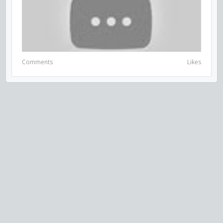
Comments
Likes
VISIT US ON SOCIAL MEDIA