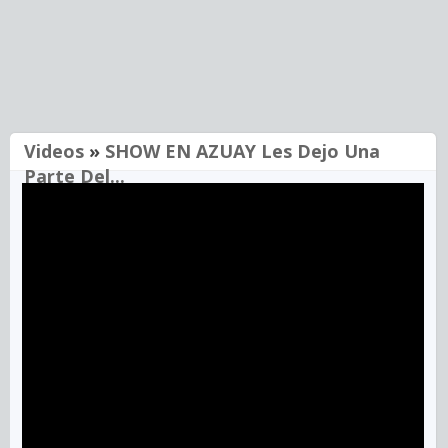
Videos
»
SHOW EN AZUAY Les Dejo Una
Parte Del...