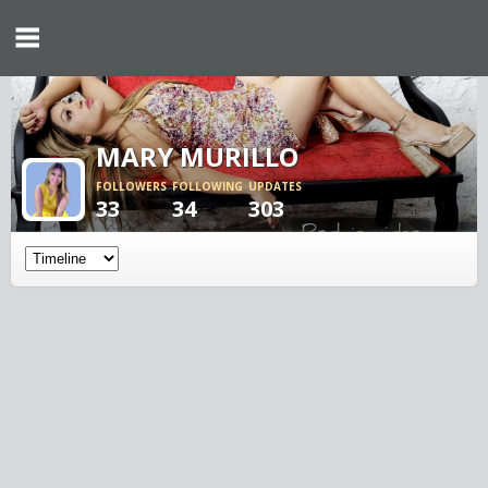
MARY MURILLO
FOLLOWERS
FOLLOWING
UPDATES
33
34
303