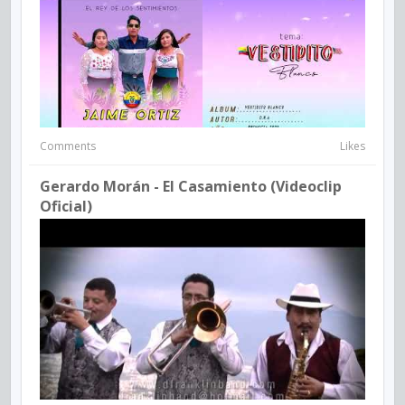
Comments
Likes
Gerardo Morán - El Casamiento (Videoclip
Oficial)