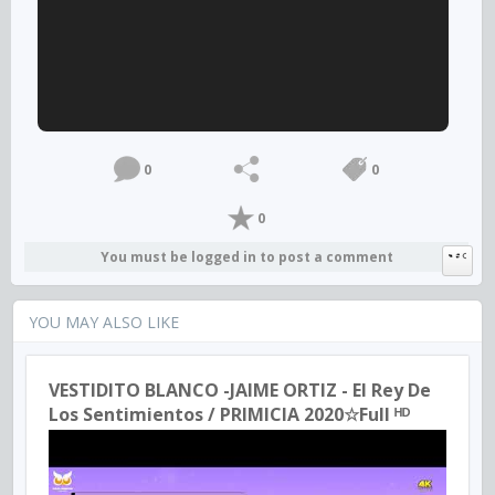
0
0
0
You must be logged in to post a comment
YOU MAY ALSO LIKE
VESTIDITO BLANCO -JAIME ORTIZ - El Rey De
Los Sentimientos / PRIMICIA 2020☆Full ᴴᴰ