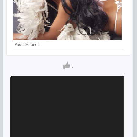
Paola Miranda
0