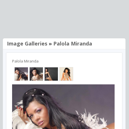
Image Galleries
»
Palola Miranda
Palola Miranda