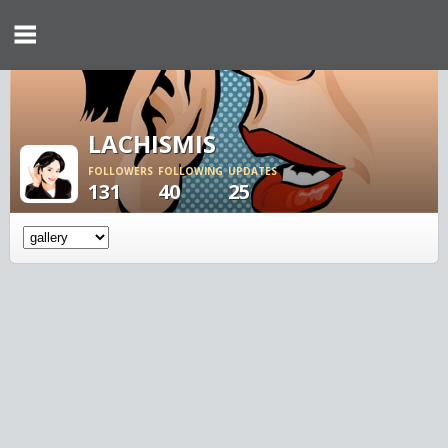
LACHISMIS
FOLLOWERS
FOLLOWING
UPDATES
131
40
25