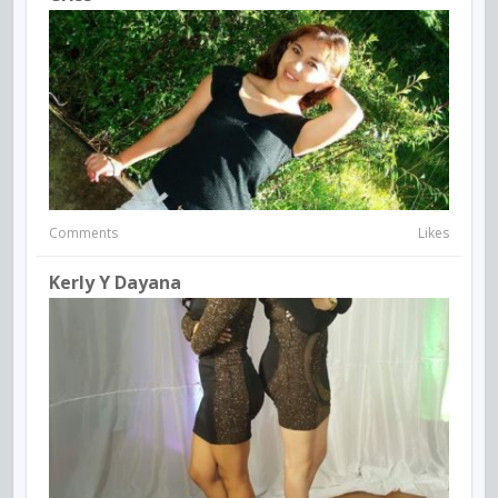
Comments
Likes
Kerly Y Dayana