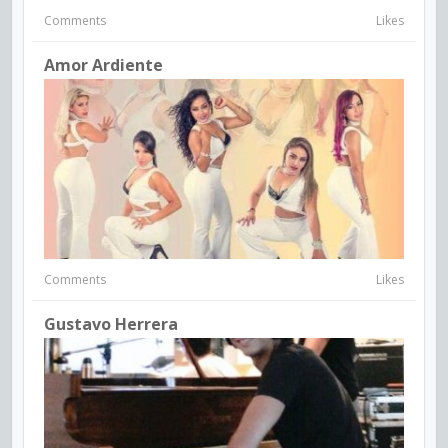
Comments
Likes
Amor Ardiente
Comments
Likes
Gustavo Herrera