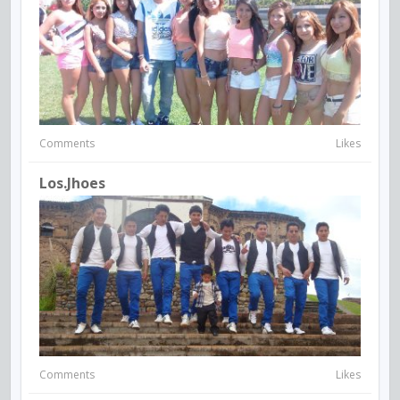
Comments
Likes
Los.jhoes
Comments
Likes