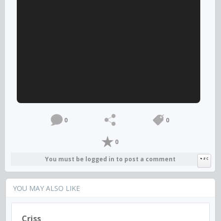
0
0
0
You must be logged in to post a comment
YOU MAY ALSO LIKE
Criss