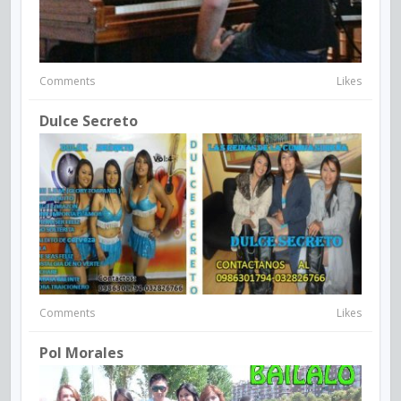
Comments
Likes
Dulce Secreto
Comments
Likes
Pol Morales