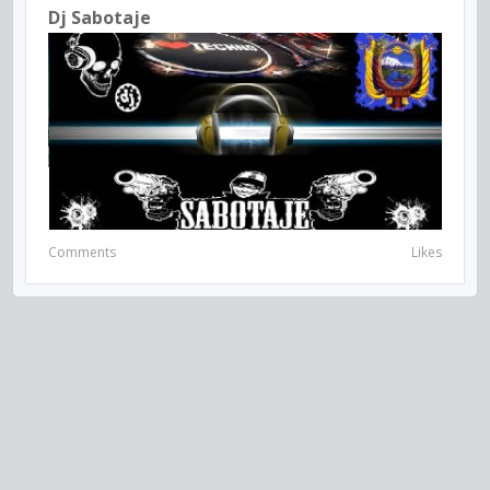
Dj Sabotaje
Comments
Likes