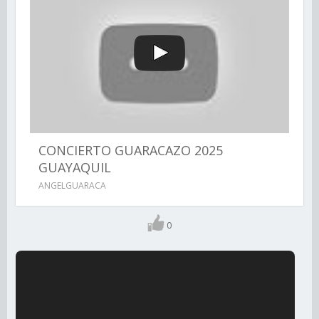
CONCIERTO GUARACAZO 2025
GUAYAQUIL
ANGELGUARACA
0