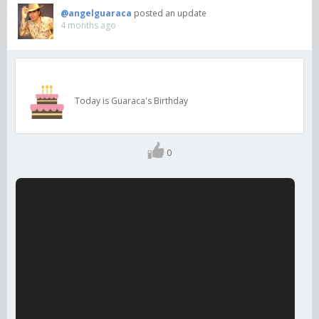
@angelguaraca
posted an update
4 months ago
Today is Guaraca's Birthday
0