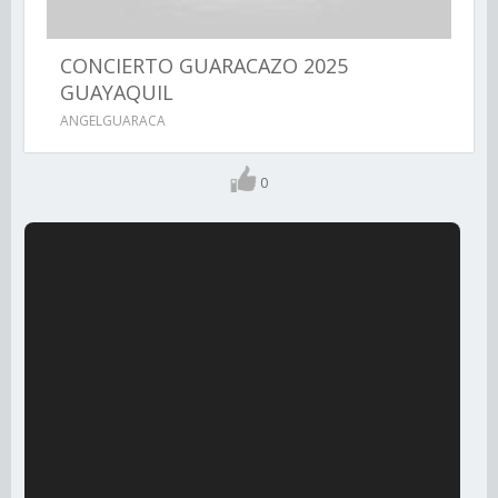
CONCIERTO GUARACAZO 2025
GUAYAQUIL
ANGELGUARACA
0