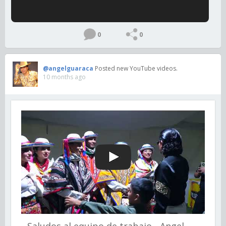
0
0
@angelguaraca
Posted new YouTube videos.
10 months ago