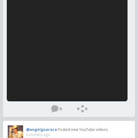
0
0
@angelguaraca
Posted new YouTube videos.
6 months ago