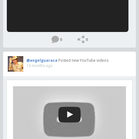
0
0
@angelguaraca
Posted new YouTube videos.
10 months ago