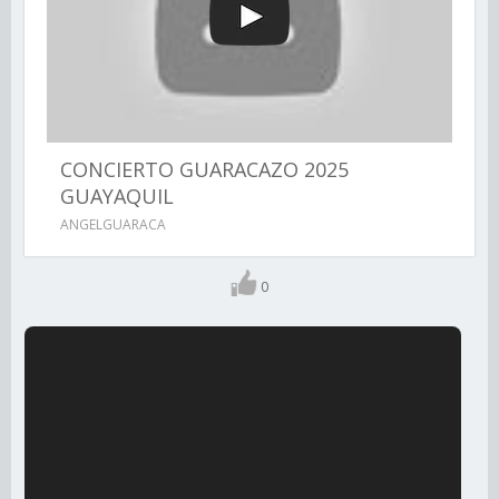
CONCIERTO GUARACAZO 2025
GUAYAQUIL
ANGELGUARACA
0