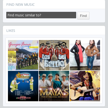
FIND NEW MUSIC
LIKES