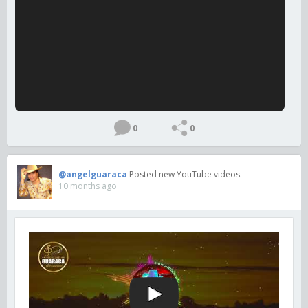
0
0
@angelguaraca
Posted new YouTube videos.
10 months ago