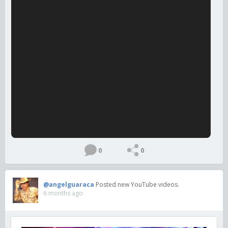
0
0
@angelguaraca
Posted new YouTube videos.
6 months ago