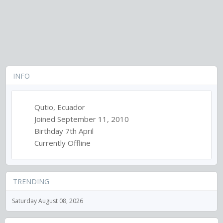
INFO
Qutio, Ecuador
Joined September 11, 2010
Birthday 7th April
Currently Offline
TRENDING
Saturday August 08, 2026