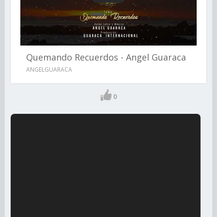
Quemando Recuerdos - Angel Guaraca
ANGELGUARACA
0