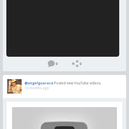
0
0
@angelguaraca
Posted new YouTube videos.
10 months ago