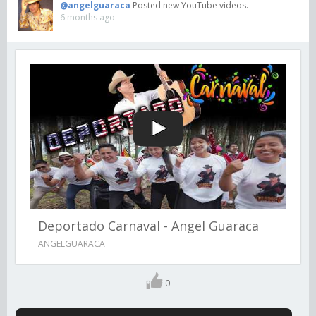
@angelguaraca
Posted new YouTube videos.
6 months ago
Deportado Carnaval - Angel Guaraca
ANGELGUARACA
0