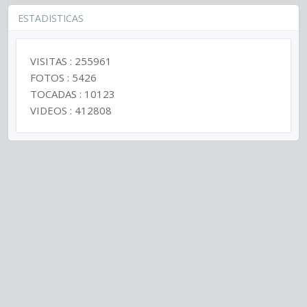
ESTADISTICAS
VISITAS : 255961
FOTOS : 5426
TOCADAS : 10123
VIDEOS : 412808