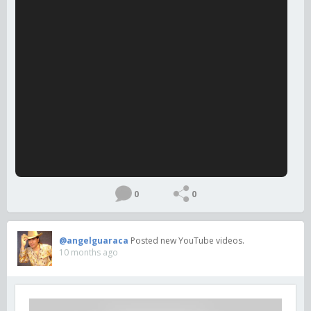
0
0
@angelguaraca
Posted new YouTube videos.
10 months ago