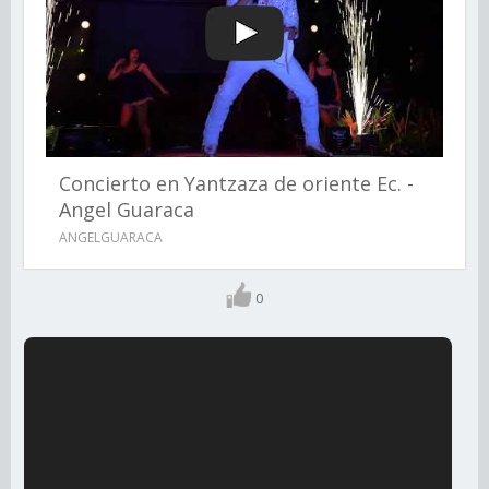
Concierto en Yantzaza de oriente Ec. -
Angel Guaraca
ANGELGUARACA
0