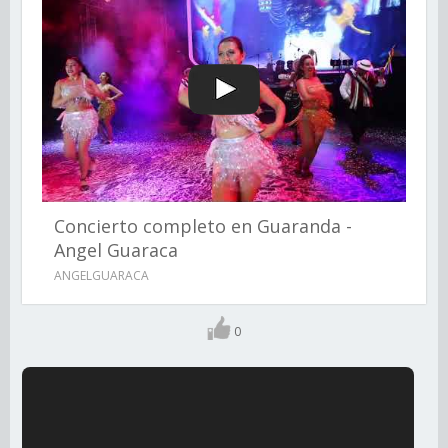
Concierto completo en Guaranda -
Angel Guaraca
ANGELGUARACA
0