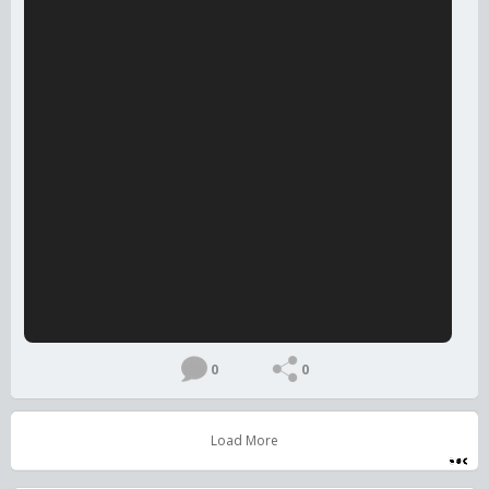
0
0
Load More