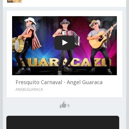
Fresquito Carnaval - Angel Guaraca
ANGELGUARACA
0