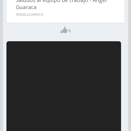
Saludos al equipo de trabajo - Angel
Guaraca
ANGELGUARACA
0