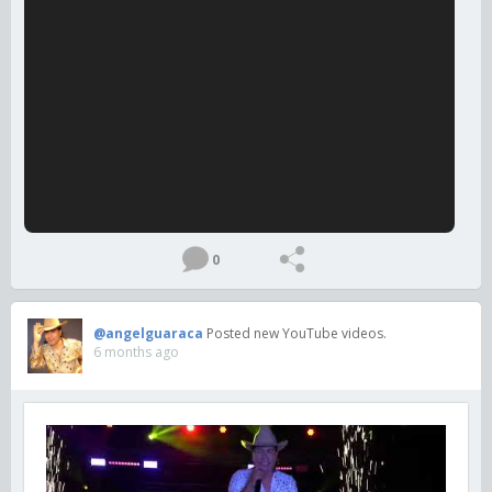
0
@angelguaraca
Posted new YouTube videos.
6 months ago