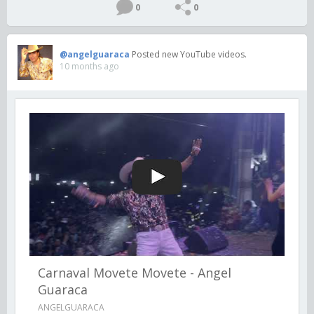
0
0
@angelguaraca
Posted new YouTube videos.
10 months ago
Carnaval Movete Movete - Angel
Guaraca
ANGELGUARACA