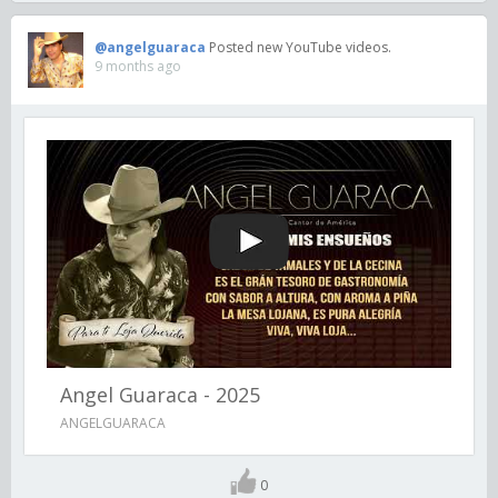
@angelguaraca
Posted new YouTube videos.
9 months ago
Angel Guaraca - 2025
ANGELGUARACA
0