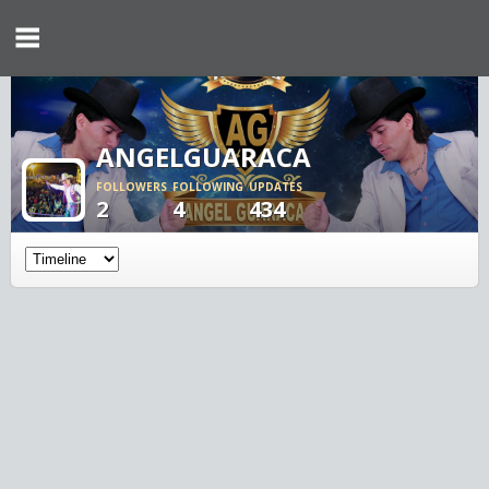
ANGELGUARACA
FOLLOWERS
FOLLOWING
UPDATES
2
4
434