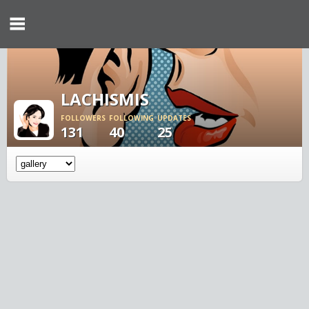
LACHISMIS
FOLLOWERS
FOLLOWING
UPDATES
131
40
25