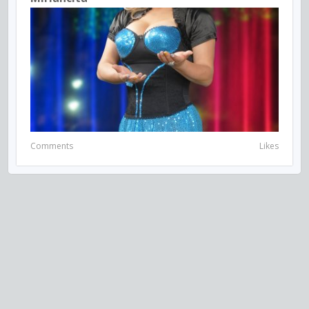
Comments
Likes