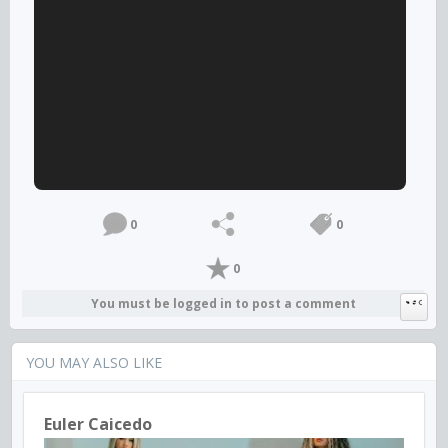
0
0
0
You must be logged in to post a comment
YOU MAY ALSO LIKE
Euler Caicedo