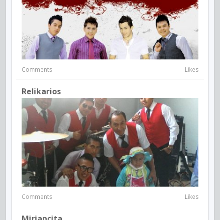
Comments
Likes
Relikarios
Comments
Likes
Miriancita