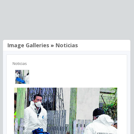
Image Galleries
»
Noticias
Noticias