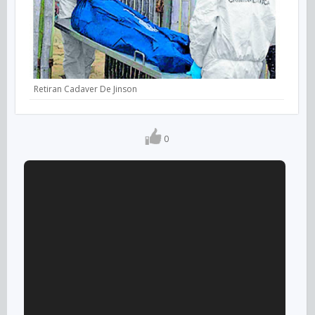
Retiran Cadaver De Jinson
0