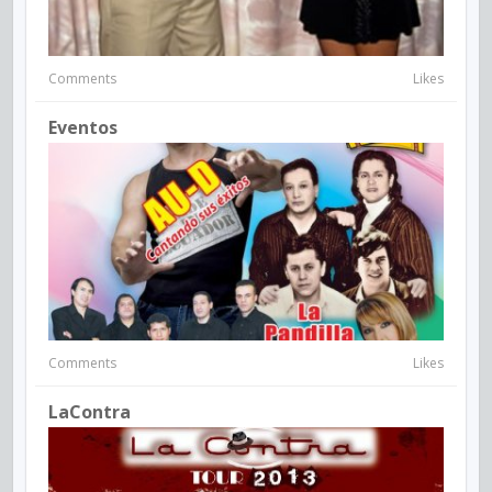
Comments
Likes
Eventos
Comments
Likes
LaContra