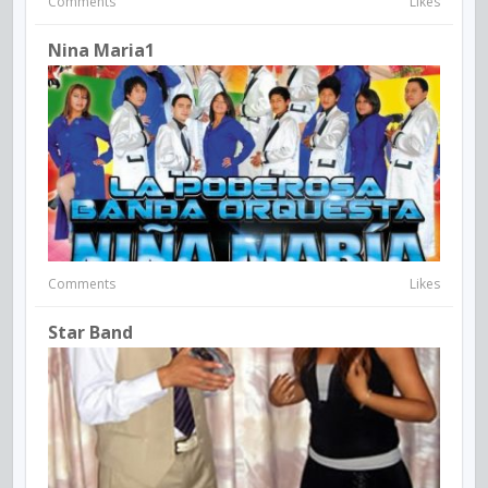
Comments
Likes
Nina Maria1
Comments
Likes
Star Band