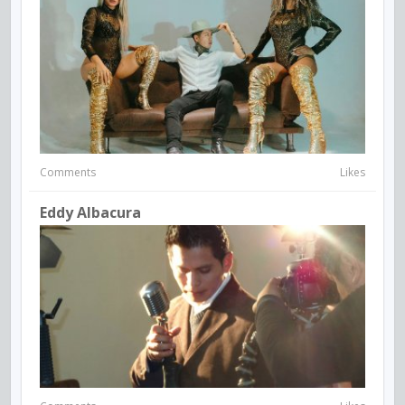
Comments
Likes
Eddy Albacura