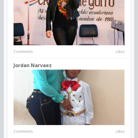
Comments
Likes
Jordan Narvaez
Comments
Likes