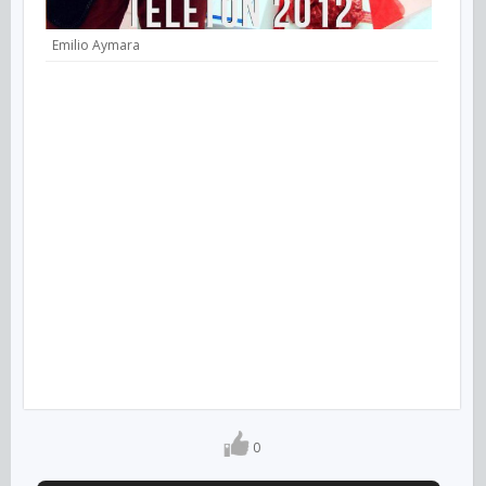
Emilio Aymara
0