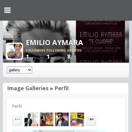
EMILIO AYMARA
FOLLOWERS
FOLLOWING
UPDATES
1
1
8
Image Galleries
»
Perfil
Perfil