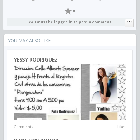
0
You must be logged in to post a comment
YOU MAY ALSO LIKE
YESSY RODRIGUEZ
Comments
Likes