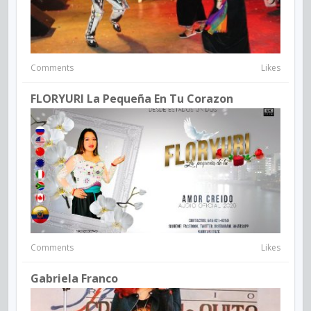
Comments
Likes
FLORYURI La Pequeña En Tu Corazon
Comments
Likes
Gabriela Franco