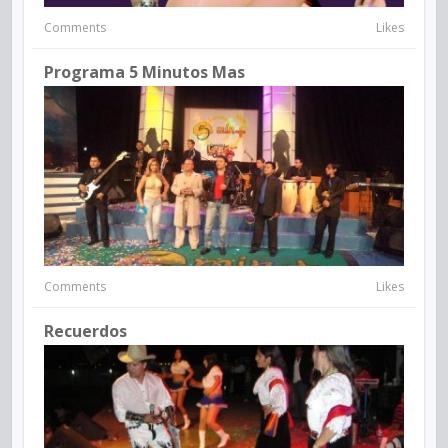
Comments
Likes
Programa 5 Minutos Mas
Comments
Likes
Recuerdos