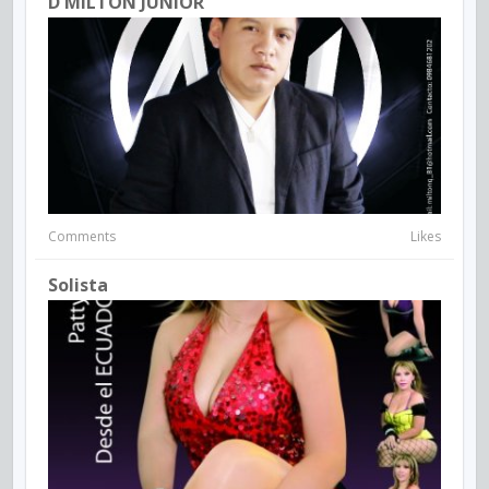
D MILTON JUNIOR
Comments
Likes
Solista