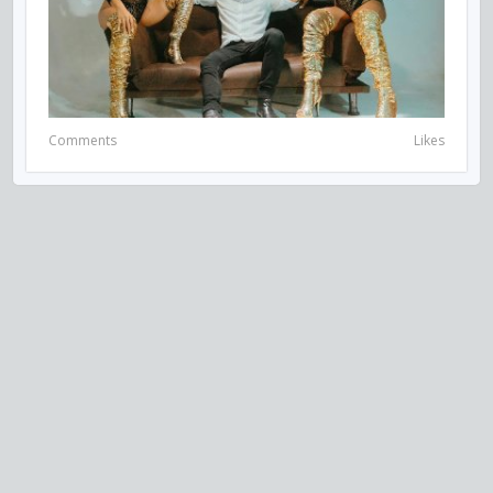
Comments
Likes
VISIT US ON SOCIAL MEDIA