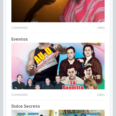
Comments
Likes
Eventos
Comments
Likes
Dulce Secreto