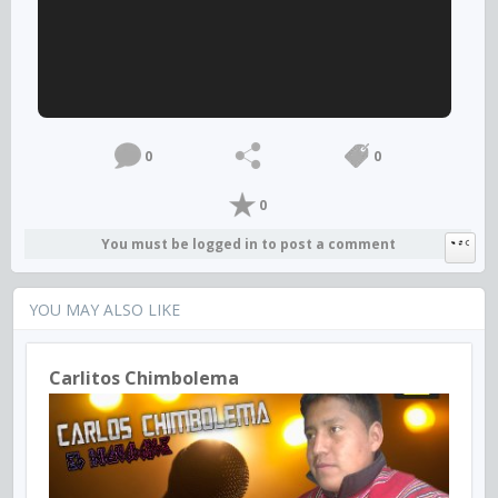
0
0
0
You must be logged in to post a comment
YOU MAY ALSO LIKE
Carlitos Chimbolema