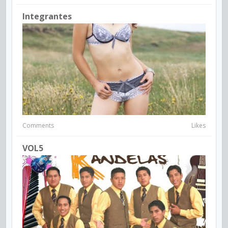
Integrantes
Comments
Likes
VOL5