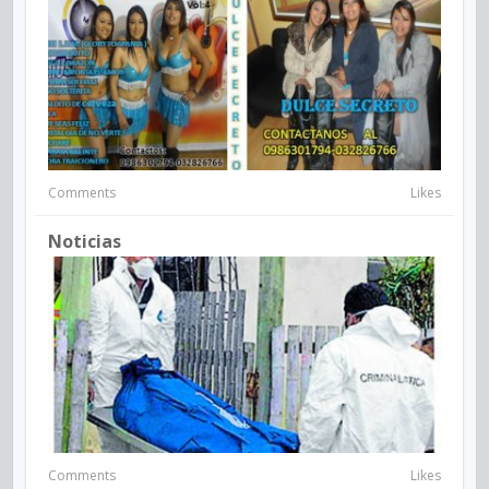
Comments
Likes
Noticias
Comments
Likes