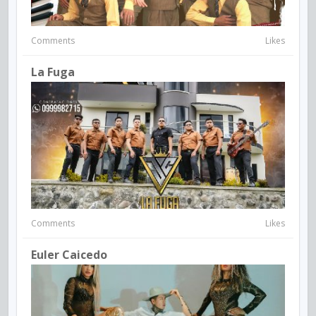
Comments
Likes
La Fuga
Comments
Likes
Euler Caicedo