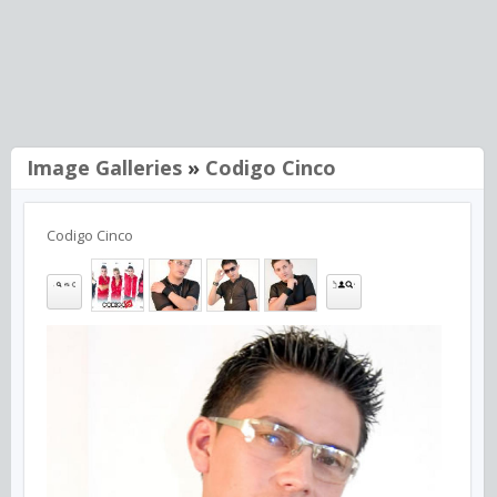
Image Galleries
»
Codigo Cinco
Codigo Cinco