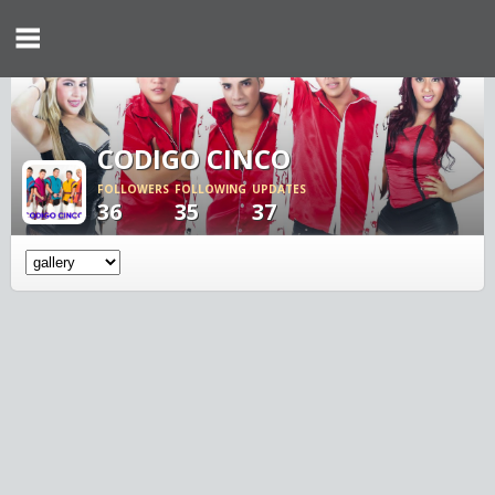
CODIGO CINCO
FOLLOWERS
FOLLOWING
UPDATES
36
35
37